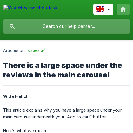
Articles on:
Issues 🧨
There is a large space under the
reviews in the main carousel
Wide Hello!
This article explains why you have a large space under your
main carousel underneath your “Add to cart” button.
Here’s what we mean: