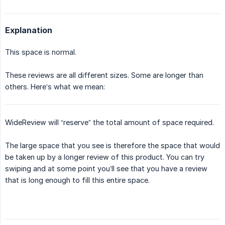
Explanation
This space is normal.
These reviews are all different sizes. Some are longer than
others. Here’s what we mean:
WideReview will “reserve” the total amount of space required.
The large space that you see is therefore the space that would
be taken up by a longer review of this product. You can try
swiping and at some point you’ll see that you have a review
that is long enough to fill this entire space.