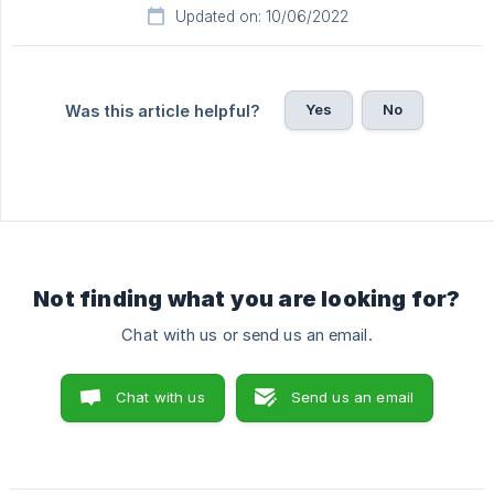
Updated on: 10/06/2022
Yes
No
Was this article helpful?
Not finding what you are looking for?
Chat with us or send us an email.
Chat with us
Send us an email