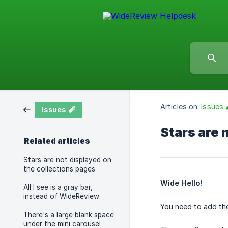
Articles on:
Issues 
Issues 🧨
Stars are 
Related articles
Stars are not displayed on
the collections pages
Wide Hello!
All I see is a gray bar,
instead of WideReview
You need to add the
There's a large blank space
under the mini carousel