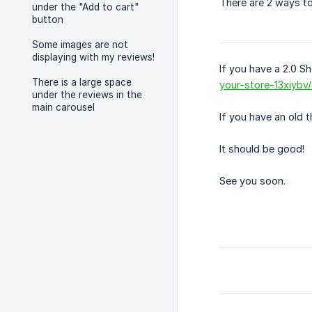
There are 2 ways to
under the "Add to cart"
button
Some images are not
displaying with my reviews!
If you have a 2.0 Sh
There is a large space
your-store-13xiybv/
under the reviews in the
main carousel
If you have an old t
It should be good!
See you soon.