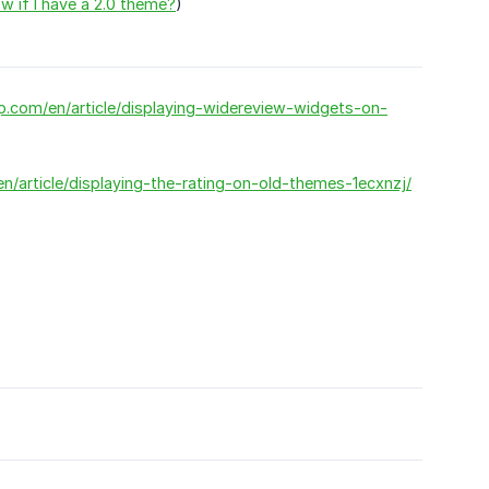
 if I have a 2.0 theme?
)
pp.com/en/article/displaying-widereview-widgets-on-
n/article/displaying-the-rating-on-old-themes-1ecxnzj/