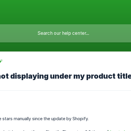
🧨
not displaying under my product titl
 stars manually since the update by Shopify.