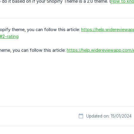
 do it based on if your Shopify Theme is a 2.0 theme. (
How to know
opify theme, you can follow this article:
https://help.widereviewa
#2-rating
heme, you can follow this article:
https://help.widereviewapp.com/e
Updated on: 15/01/2024