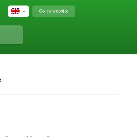
Go to website
e