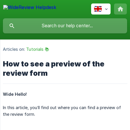
Articles on:
Tutorials 📚
How to see a preview of the
review form
Wide Hello!
In this article, you’ll find out where you can find a preview of
the review form.