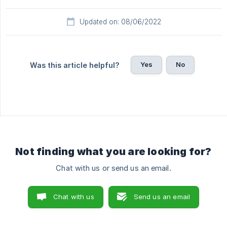
Updated on: 08/06/2022
Yes
No
Was this article helpful?
Not finding what you are looking for?
Chat with us or send us an email.
Chat with us
Send us an email