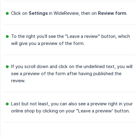
Click on
Settings
in WideReview, then on
Review form
.
To the right you’ll see the "Leave a review" button, which
will give you a preview of the form.
If you scroll down and click on the underlined text, you will
see a preview of the form after having published the
review.
Last but not least, you can also see a preview right in your
online shop by clicking on your "Leave a preview” button.