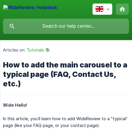
Articles on:
Tutorials 📚
How to add the main carousel to a
typical page (FAQ, Contact Us,
etc.)
Wide Hello!
In this article, you’ll learn how to add WideReview to a "typical”
page (like your FAQ page, or your contact page).