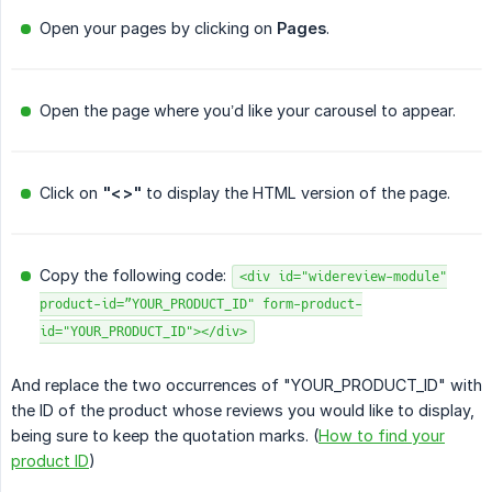
Open your pages by clicking on
Pages
.
Open the page where you’d like your carousel to appear.
Click on
"<>"
to display the HTML version of the page.
Copy the following code:
<div id="widereview-module"
product-id=”YOUR_PRODUCT_ID" form-product-
id="YOUR_PRODUCT_ID"></div>
And replace the two occurrences of "YOUR_PRODUCT_ID" with
the ID of the product whose reviews you would like to display,
being sure to keep the quotation marks. (
How to find your
product ID
)