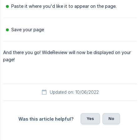
Paste it where you'd like it to appear on the page.
Save your page
And there you go! WideReview will now be displayed on your
page!
Updated on: 10/06/2022
Yes
No
Was this article helpful?