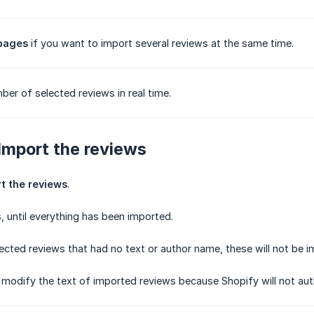
 pages
if you want to import several reviews at the same time.
ber of selected reviews in real time.
 Import the reviews
t the reviews
.
 until everything has been imported.
lected reviews that had no text or author name, these will not be i
to modify the text of imported reviews because Shopify will not aut