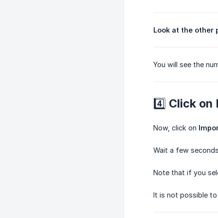
Look at the other
You will see the num
4️⃣ Click on
Now, click on
Impor
Wait a few seconds,
Note that if you se
It is not possible 