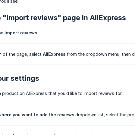
You’ll see!
e "Import reviews" page in AliExpress
 on
Import reviews
.
m of the page, select
AliExpress
from the dropdown menu, then c
our settings
e product on AliExpress that you’d like to import reviews for.
where you want to add the reviews
dropdown list, select the pro