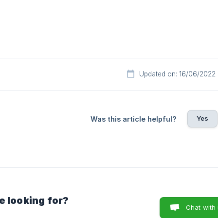
Updated on: 16/06/2022
Yes
Was this article helpful?
e looking for?
Chat with