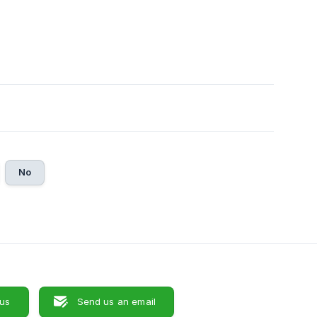
No
 us
Send us an email