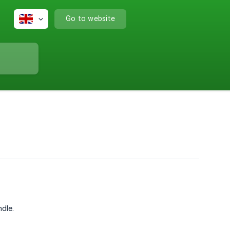
Go to website
dle.