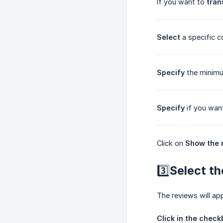
If you want to
tran
Select
a specific c
Specify
the minimu
Specify
if you want
Click on
Show the 
3️⃣Select th
The reviews will ap
Click in the check