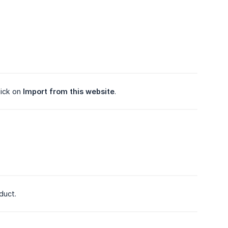
lick on
Import from this website
.
duct.