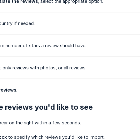
slate the reviews
, select the appropriate option.
ountry if needed.
m number of stars a review should have.
 only reviews with photos, or all reviews.
reviews
.
e reviews you'd like to see
pear on the right within a few seconds.
box
to specify which reviews you'd like to import.