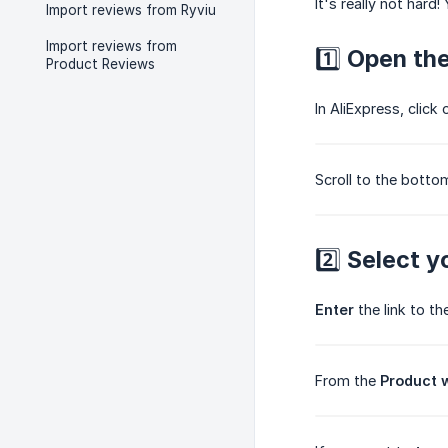
It's really not hard! 
Import reviews from Ryviu
Import reviews from
1️⃣ Open th
Product Reviews
In AliExpress, click
Scroll to the botto
2️⃣ Select y
Enter
the link to th
From the
Product 