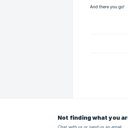
And there you go!
Not finding what you ar
Chat with us or send us an email.