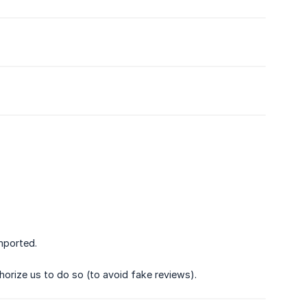
mported.
horize us to do so (to avoid fake reviews).