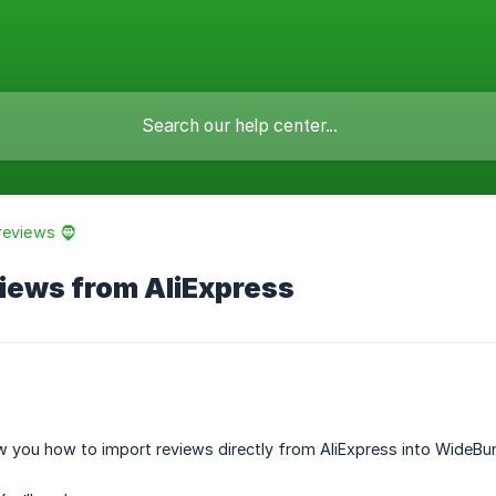
reviews 🧔
iews from AliExpress
how you how to import reviews directly from AliExpress into WideBun