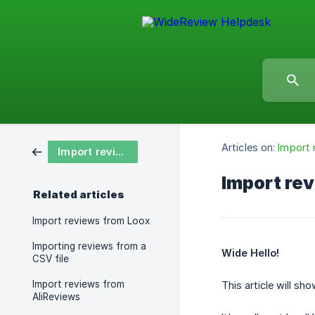
Articles on:
Import 
Import reviews 🧔
Import rev
Related articles
Import reviews from Loox
Importing reviews from a
Wide Hello!
CSV file
Import reviews from
This article will s
AliReviews